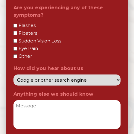
Are you experiencing any of these
symptoms?
Flashes
Floaters
Sudden Vision Loss
Eye Pain
Other
How did you hear about us
Anything else we should know