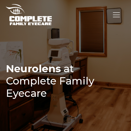
Neurolens
at
Complete Family
Eyecare