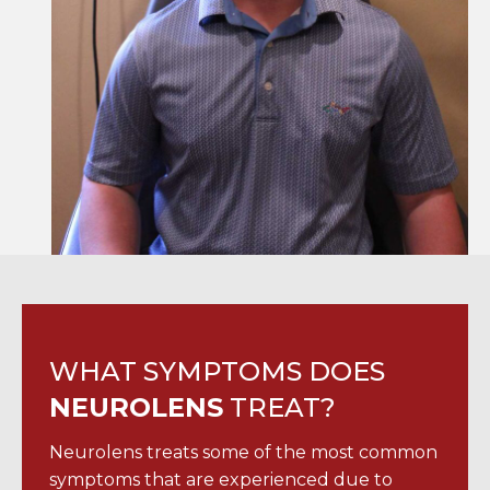
WHAT SYMPTOMS DOES
NEUROLENS
TREAT?
Neurolens treats some of the most common
symptoms that are experienced due to