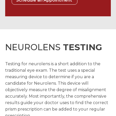
Schedule an Appointment
NEUROLENS
TESTING
Testing for neurolens is a short addition to the
traditional eye exam. The test uses a special
measuring device to determine if you are a
candidate for Neurolens. This device will
objectively measure the degree of misalignment
accurately. Most importantly, the comprehensive
results guide your doctor uses to find the correct
prism prescription can be added to your regular
prescription.