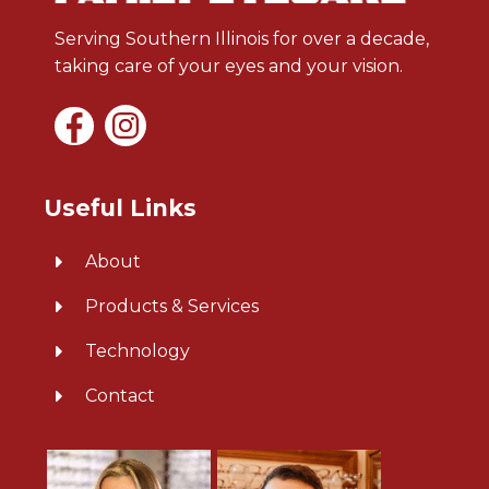
Serving Southern Illinois for over a decade,
taking care of your eyes and your vision.
Useful Links
About
Products & Services
Technology
Contact