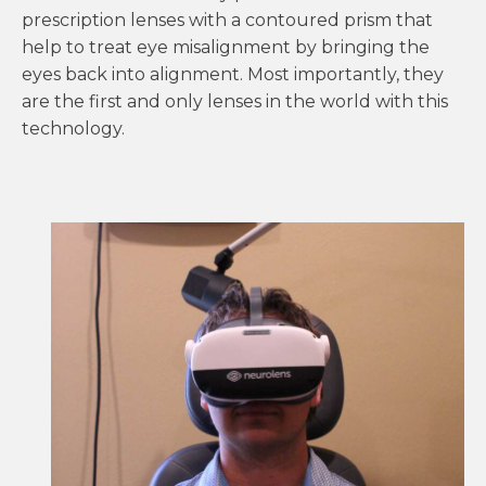
prescription lenses with a contoured prism that
help to treat eye misalignment by bringing the
eyes back into alignment. Most importantly, they
are the first and only lenses in the world with this
technology.