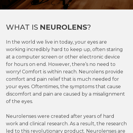
WHAT IS
NEUROLENS
?
In the world we live in today, your eyes are
working incredibly hard to keep up, often staring
at a computer screen or other electronic device
for hours on end. However, there’s no need to
worry! Comfort is within reach. Neurolens provide
comfort and pain relief that is much needed for
your eyes. Oftentimes, the symptoms that cause
discomfort and pain are caused by a misalignment
of the eyes.
Neurolenses were created after years of hard
work and clinical research. As a result, the research
led to this revolutionary product. Neurolenses are