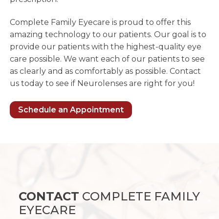
Complete Family Eyecare is proud to offer this
amazing technology to our patients. Our goal is to
provide our patients with the highest-quality eye
care possible. We want each of our patients to see
as clearly and as comfortably as possible. Contact
us today to see if Neurolenses are right for you!
Schedule an Appointment
CONTACT
COMPLETE FAMILY
EYECARE