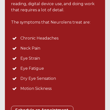
reading, digital device use, and doing work
that requires a lot of detail.
The symptoms that Neurolens treat are:
Chronic Headaches
Neck Pain
Eye Strain
Eye Fatigue
Dry Eye Sensation
Motion Sickness