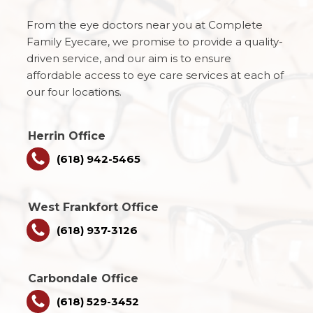
From the eye doctors near you at Complete
Family Eyecare, we promise to provide a quality-
driven service, and our aim is to ensure
affordable access to eye care services at each of
our four locations.
Herrin Office
(618) 942-5465
West Frankfort Office
(618) 937-3126
Carbondale Office
(618) 529-3452