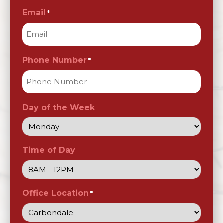
Email
*
Phone Number
*
Day of the Week
Time of Day
Office Location
*