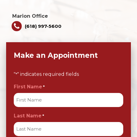
Marion Office
(618) 997-5600
Make an Appointment
"
" indicates required fields
*
First Name
*
Last Name
*