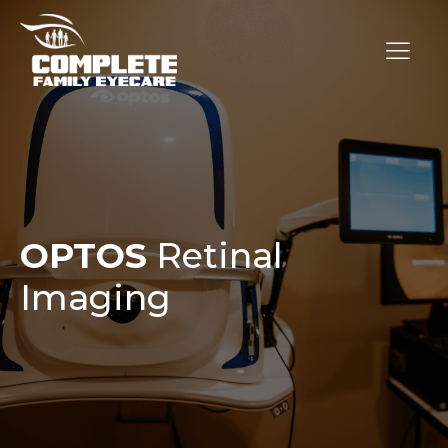
OPTOS
Retinal
Imaging