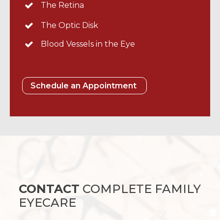
The Retina
The Optic Disk
Blood Vessels in the Eye
Schedule an Appointment
CONTACT
COMPLETE FAMILY
EYECARE