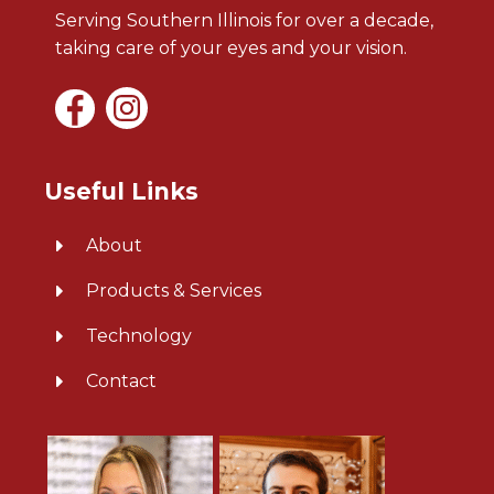
Serving Southern Illinois for over a decade,
taking care of your eyes and your vision.
Useful Links
About
Products & Services
Technology
Contact