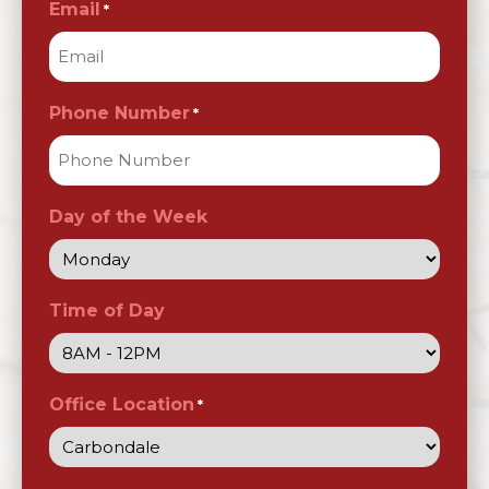
Email
*
Phone Number
*
Day of the Week
Time of Day
Office Location
*