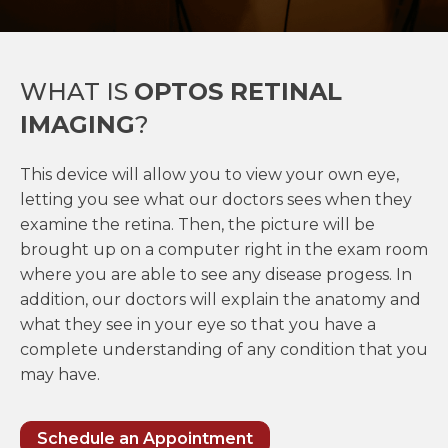
WHAT IS
OPTOS RETINAL
IMAGING
?
This device will allow you to view your own eye,
letting you see what our doctors sees when they
examine the retina. Then, the picture will be
brought up on a computer right in the exam room
where you are able to see any disease progess. In
addition, our doctors will explain the anatomy and
what they see in your eye so that you have a
complete understanding of any condition that you
may have.
Schedule an Appointment