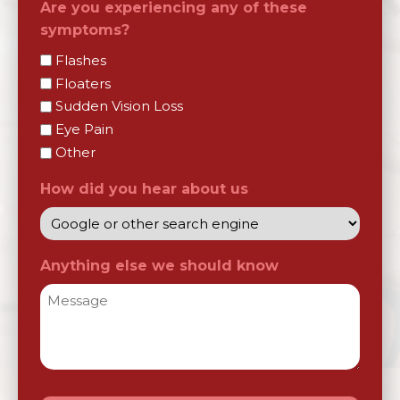
Are you experiencing any of these
symptoms?
Flashes
Floaters
Sudden Vision Loss
Eye Pain
Other
How did you hear about us
Anything else we should know