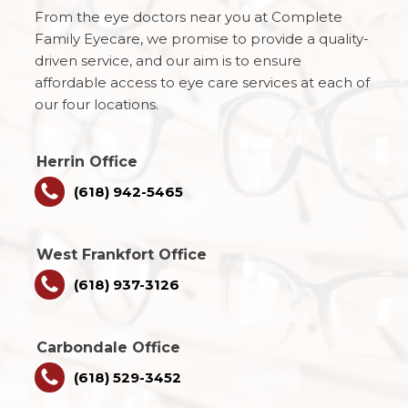
From the eye doctors near you at Complete
Family Eyecare, we promise to provide a quality-
driven service, and our aim is to ensure
affordable access to eye care services at each of
our four locations.
Herrin Office
(618) 942-5465
West Frankfort Office
(618) 937-3126
Carbondale Office
(618) 529-3452