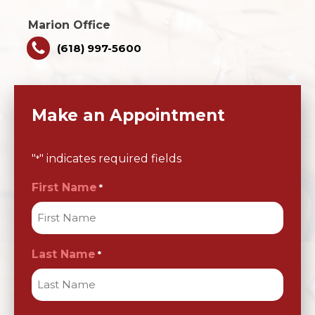
Marion Office
(618) 997-5600
Make an Appointment
"
" indicates required fields
*
First Name
*
Last Name
*