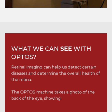
WHAT WE CAN
SEE
WITH
OPTOS?
Retinal imaging can help us detect certain
diseases and determine the overall health of
the retina.
The OPTOS machine takes a photo of the
back of the eye, showing: